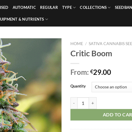
ISED
AUTOMATIC
REGULAR
TYPE
COLLECTIONS
SEEDBA
UIPMENT & NUTRIENTS
HOME
/
SATIVA CANNABIS SE
Critic Boom
From:
29.00
€
Quantity
Critic Boom quantity
ADD TO CA