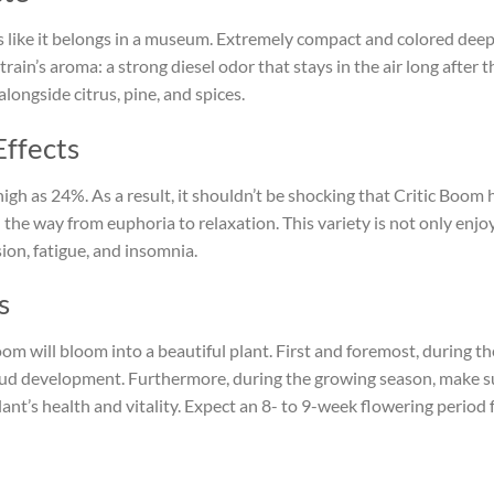
ks like it belongs in a museum. Extremely compact and colored deepl
strain’s aroma: a strong diesel odor that stays in the air long after 
longside citrus, pine, and spices.
Effects
high as 24%. As a result, it shouldn’t be shocking that Critic Boom
ll the way from euphoria to relaxation. This variety is not only enjo
sion, fatigue, and insomnia.
s
Boom will bloom into a beautiful plant. First and foremost, during t
bud development. Furthermore, during the growing season, make su
ant’s health and vitality. Expect an 8- to 9-week flowering period 