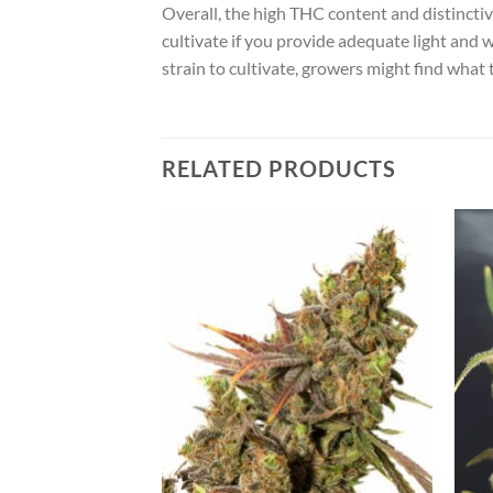
Overall, the high THC content and distinctive
cultivate if you provide adequate light and w
strain to cultivate, growers might find what 
RELATED PRODUCTS