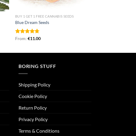
BUY 1 GET 1 FREE CANNABIS SEEDS
Blue Dream Seeds
Rated
From:
€
4.71
11.00
out of 5
BORING STUFF
Shipping Policy
Cookie Policy
Return Policy
Privacy Policy
Terms & Conditions