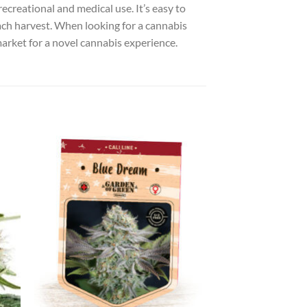
recreational and medical use. It’s easy to
each harvest. When looking for a cannabis
 market for a novel cannabis experience.