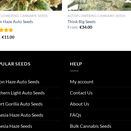
FLOWERING CANNABIS SEEDS
AUTOFLOWERING CANNABIS SEEDS
n Haze Auto Seeds
Think Big Seeds
From:
€
34.00
ed
:
€
4.79
11.00
of 5
PULAR SEEDS
HELP
on Haze Auto Seeds
My account
hern Light Auto Seeds
Contact Us
rt Gorilla Auto Seeds
About Us
esia Haze Auto Seeds
FAQs
esia Haze Seeds
Bulk Cannabis Seeds