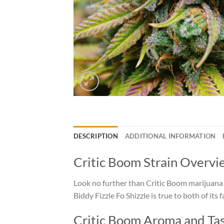
DESCRIPTION
ADDITIONAL INFORMATION
Critic Boom Strain Overvi
Look no further than Critic Boom marijuana f
Biddy Fizzle Fo Shizzle is true to both of its
Critic Boom Aroma and Ta