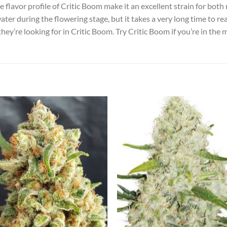
 flavor profile of Critic Boom make it an excellent strain for both 
ater during the flowering stage, but it takes a very long time to r
they’re looking for in Critic Boom. Try Critic Boom if you’re in the