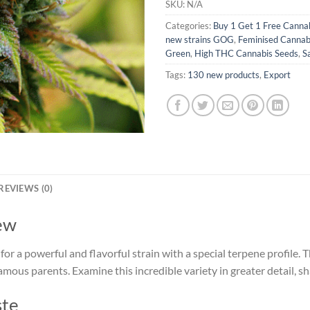
SKU:
N/A
Categories:
Buy 1 Get 1 Free Canna
new strains GOG
,
Feminised Cannab
Green
,
High THC Cannabis Seeds
,
S
Tags:
130 new products
,
Export
REVIEWS (0)
ew
or a powerful and flavorful strain with a special terpene profile
 famous parents. Examine this incredible variety in greater detail, sh
ste