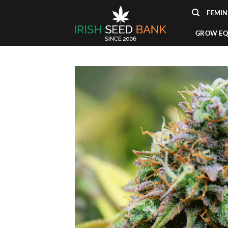
Skip
FEMIN
to
content
GROW EQ