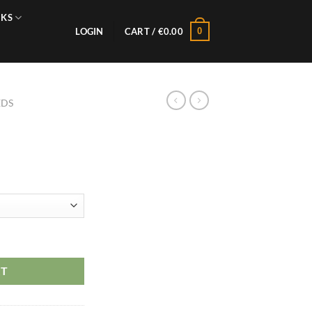
NKS
0
LOGIN
CART /
€
0.00
EDS
RT