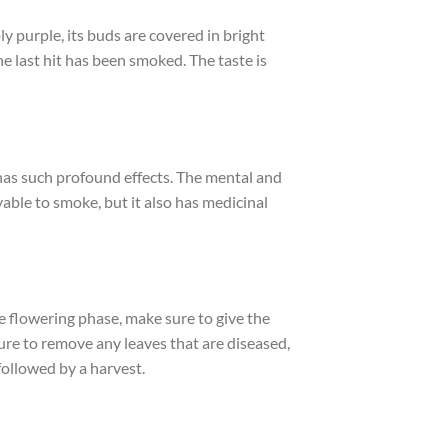
y purple, its buds are covered in bright
the last hit has been smoked. The taste is
 has such profound effects. The mental and
yable to smoke, but it also has medicinal
he flowering phase, make sure to give the
re to remove any leaves that are diseased,
followed by a harvest.