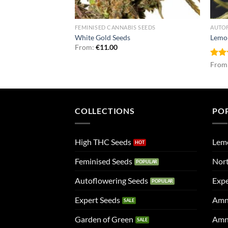
NNABIS SEEDS
FEMINISED CANNABIS SEEDS
AUTO
sh Seeds
White Gold Seeds
Lemo
From:
€
11.00
Rat
From
out 
COLLECTIONS
PO
High THC Seeds
Lem
Feminised Seeds
Nort
Autoflowering Seeds
Expe
Expert Seeds
Amn
Garden of Green
Amn