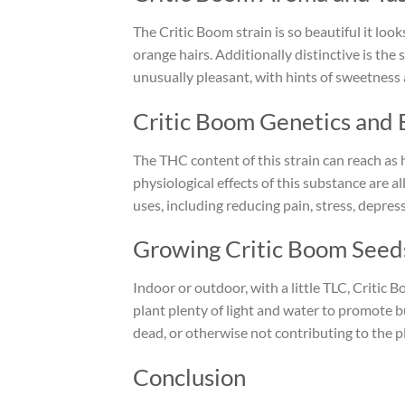
The Critic Boom strain is so beautiful it loo
orange hairs. Additionally distinctive is the 
unusually pleasant, with hints of sweetness a
Critic Boom Genetics and 
The THC content of this strain can reach as 
physiological effects of this substance are a
uses, including reducing pain, stress, depres
Growing Critic Boom Seed
Indoor or outdoor, with a little TLC, Critic 
plant plenty of light and water to promote 
dead, or otherwise not contributing to the pl
Conclusion