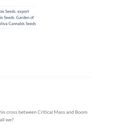
bis Seeds
,
export
is Seeds
,
Garden of
ativa Cannabis Seeds
. This cross between Critical Mass and Boom
all we?