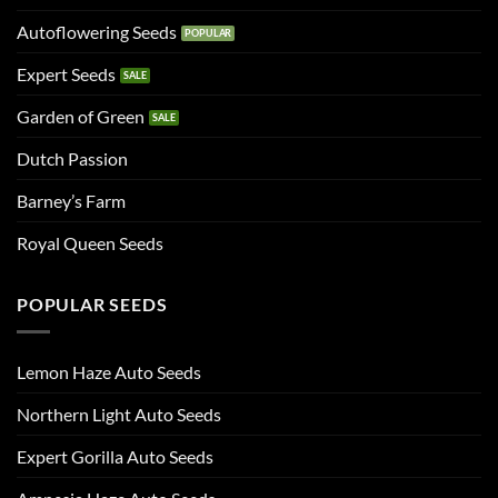
Autoflowering Seeds
Expert Seeds
Garden of Green
Dutch Passion
Barney’s Farm
Royal Queen Seeds
POPULAR SEEDS
Lemon Haze Auto Seeds
Northern Light Auto Seeds
Expert Gorilla Auto Seeds