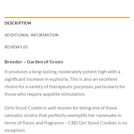
DESCRIPTION
ADDITIONAL INFORMATION
REVIEWS (0)
Breeder – Garden of Green
It produces a long-lasting, moderately potent high with a
significant increase in euphoria. This is also an excellent
choice for a variety of therapeutic purposes, particularly for
those who require appetite stimulation.
Girls Scout Cookie is well-known for being one of those
cannabis strains that perfectly exemplify her namesake in
terms of flavor and fragrance – CBD Girl Scout Cookies is no
exception.