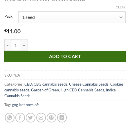
CLEAR
Pack
€
11.00
CBD Girl Scout Cookies Seeds quantity
ADD TO CART
SKU:
N/A
Categories:
CBD/CBG cannabis seeds
,
Cheese Cannabis Seeds
,
Cookies
cannabis seeds
,
Garden of Green
,
High CBD Cannabis Seeds
,
Indica
Cannabis Seeds
Tag:
gog last ones ofs