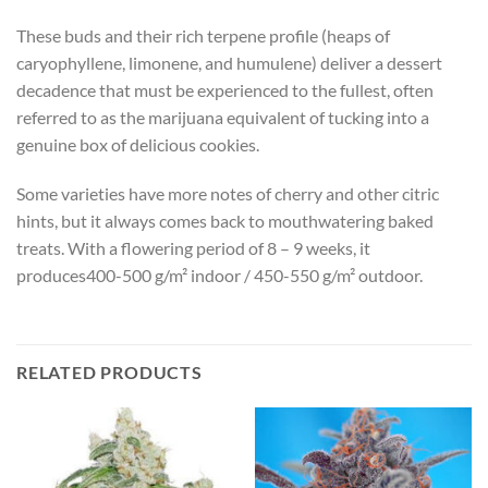
These buds and their rich terpene profile (heaps of
caryophyllene, limonene, and humulene) deliver a dessert
decadence that must be experienced to the fullest, often
referred to as the marijuana equivalent of tucking into a
genuine box of delicious cookies.
Some varieties have more notes of cherry and other citric
hints, but it always comes back to mouthwatering baked
treats. With a flowering period of 8 – 9 weeks, it
produces400-500 g/m² indoor / 450-550 g/m² outdoor.
RELATED PRODUCTS