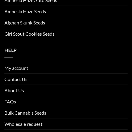
Amnesia Haze Auto Seeds
Amnesia Haze Seeds
Afghan Skunk Seeds
Girl Scout Cookies Seeds
HELP
My account
Contact Us
About Us
FAQs
Bulk Cannabis Seeds
Wholesale request