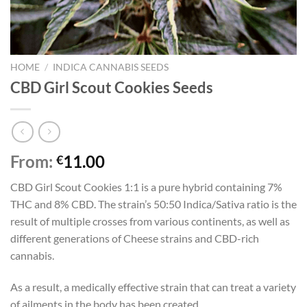
HOME
/
INDICA CANNABIS SEEDS
CBD Girl Scout Cookies Seeds
From:
11.00
€
CBD Girl Scout Cookies 1:1 is a pure hybrid containing 7%
THC and 8% CBD. The strain’s 50:50 Indica/Sativa ratio is the
result of multiple crosses from various continents, as well as
different generations of Cheese strains and CBD-rich
cannabis.
As a result, a medically effective strain that can treat a variety
of ailments in the body has been created.