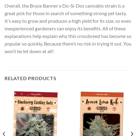
Overall, the Bruce Banner x Do-Si-Dos cannabis strain is a
great pick for those in search of something strong yet tasty.
It’s easy to grow and produces a high yield for its size, so even
inexperienced gardeners can enjoy its benefits. All of these
explanations help explain why this crossbreed has become so
popular so quickly. Because there’s no risk in trying it out. You
won’t be let down at all!
RELATED PRODUCTS