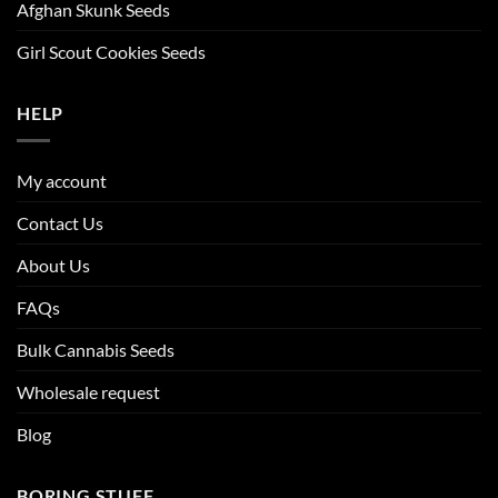
Afghan Skunk Seeds
Girl Scout Cookies Seeds
HELP
My account
Contact Us
About Us
FAQs
Bulk Cannabis Seeds
Wholesale request
Blog
BORING STUFF