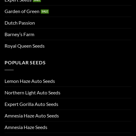
Garden of Green
Dutch Passion
Barney’s Farm
Royal Queen Seeds
POPULAR SEEDS
Lemon Haze Auto Seeds
Northern Light Auto Seeds
Expert Gorilla Auto Seeds
Amnesia Haze Auto Seeds
Amnesia Haze Seeds