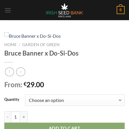
Skip
0
to
content
HOME
/
GARDEN OF GREEN
Bruce Banner x Do-Si-Dos
From:
29.00
€
Quantity
Bruce Banner x Do-Si-Dos quantity
ADD TO CART