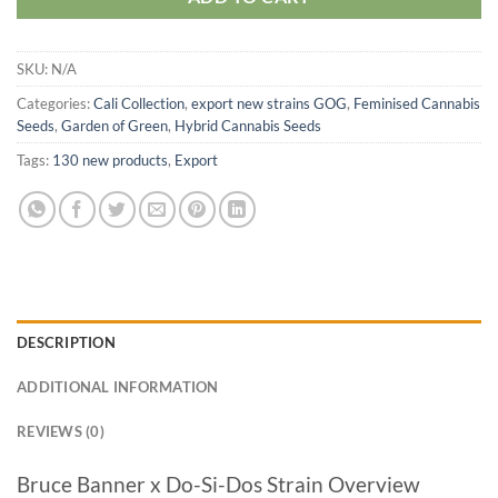
SKU:
N/A
Categories:
Cali Collection
,
export new strains GOG
,
Feminised Cannabis
Seeds
,
Garden of Green
,
Hybrid Cannabis Seeds
Tags:
130 new products
,
Export
DESCRIPTION
ADDITIONAL INFORMATION
REVIEWS (0)
Bruce Banner x Do-Si-Dos Strain Overview