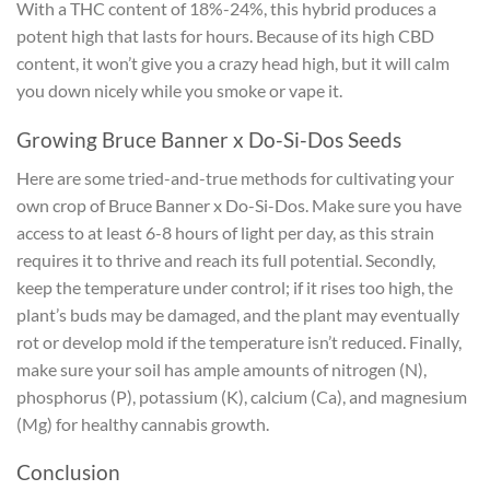
With a THC content of 18%-24%, this hybrid produces a
potent high that lasts for hours. Because of its high CBD
content, it won’t give you a crazy head high, but it will calm
you down nicely while you smoke or vape it.
Growing Bruce Banner x Do-Si-Dos Seeds
Here are some tried-and-true methods for cultivating your
own crop of Bruce Banner x Do-Si-Dos. Make sure you have
access to at least 6-8 hours of light per day, as this strain
requires it to thrive and reach its full potential. Secondly,
keep the temperature under control; if it rises too high, the
plant’s buds may be damaged, and the plant may eventually
rot or develop mold if the temperature isn’t reduced. Finally,
make sure your soil has ample amounts of nitrogen (N),
phosphorus (P), potassium (K), calcium (Ca), and magnesium
(Mg) for healthy cannabis growth.
Conclusion