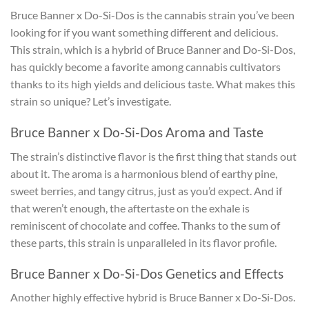
Bruce Banner x Do-Si-Dos is the cannabis strain you’ve been
looking for if you want something different and delicious.
This strain, which is a hybrid of Bruce Banner and Do-Si-Dos,
has quickly become a favorite among cannabis cultivators
thanks to its high yields and delicious taste. What makes this
strain so unique? Let’s investigate.
Bruce Banner x Do-Si-Dos Aroma and Taste
The strain’s distinctive flavor is the first thing that stands out
about it. The aroma is a harmonious blend of earthy pine,
sweet berries, and tangy citrus, just as you’d expect. And if
that weren’t enough, the aftertaste on the exhale is
reminiscent of chocolate and coffee. Thanks to the sum of
these parts, this strain is unparalleled in its flavor profile.
Bruce Banner x Do-Si-Dos Genetics and Effects
Another highly effective hybrid is Bruce Banner x Do-Si-Dos.