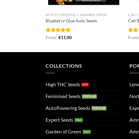
NNABIS SEEDS
AUTOFLOWERING CANNABIS SEEDS
CALI 
 Seeds
Blueberry Glue Auto Seeds
Cali 
Rated
From:
€
4.96
11.00
Rat
From
out of 5
out 
COLLECTIONS
PO
High THC Seeds
Lem
Feminised Seeds
Nort
Autoflowering Seeds
Expe
Expert Seeds
Amn
Garden of Green
Amn