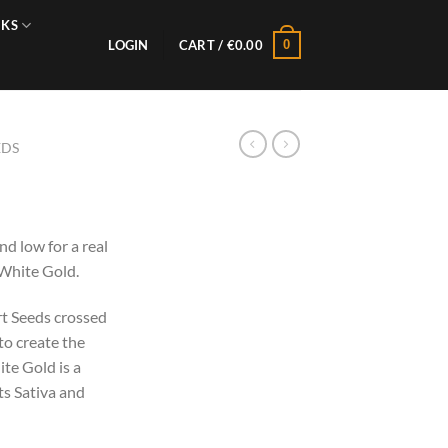
NKS
0
LOGIN
CART /
€
0.00
EDS
s
nd low for a real
 White Gold.
rt Seeds crossed
o create the
ite Gold is a
its Sativa and