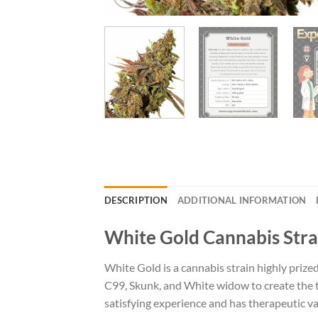
DESCRIPTION
ADDITIONAL INFORMATION
White Gold Cannabis Stra
White Gold is a cannabis strain highly prize
C99, Skunk, and White widow to create the tri
satisfying experience and has therapeutic va