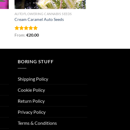
AUTOFLOWERING CANNABIS SEEDS
Cream Caramel Auto Seeds
Rated
From:
€
5.00
20.00
out of 5
BORING STUFF
Shipping Policy
Cookie Policy
Return Policy
Privacy Policy
Terms & Conditions