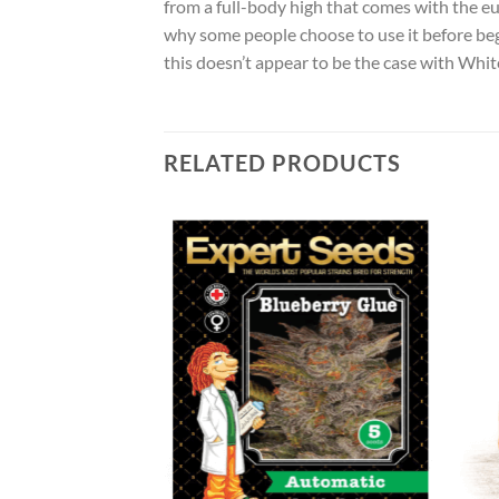
from a full-body high that comes with the eu
why some people choose to use it before begi
this doesn’t appear to be the case with Whit
RELATED PRODUCTS