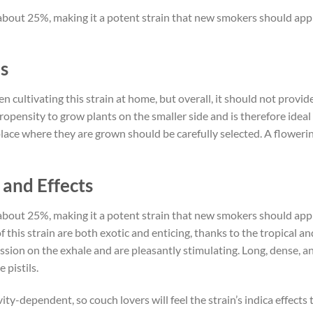
bout 25%, making it a potent strain that new smokers should appr
s
cultivating this strain at home, but overall, it should not provi
ropensity to grow plants on the smaller side and is therefore ideal 
ce where they are grown should be carefully selected. A flowering
and Effects
bout 25%, making it a potent strain that new smokers should appr
f this strain are both exotic and enticing, thanks to the tropical 
ssion on the exhale and are pleasantly stimulating. Long, dense, an
 pistils.
vity-dependent, so couch lovers will feel the strain’s indica effect