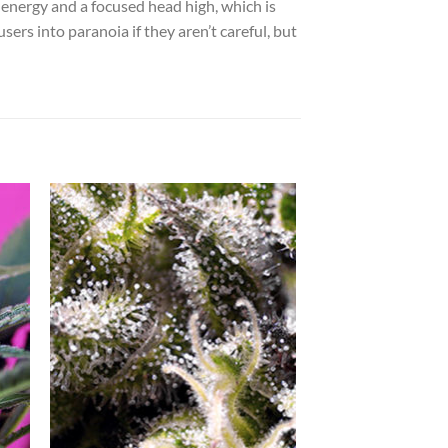
 energy and a focused head high, which is
ers into paranoia if they aren’t careful, but