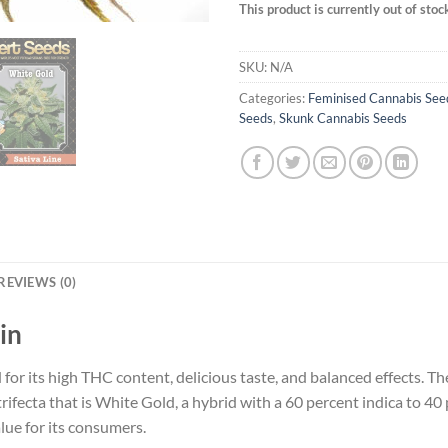
This product is currently out of stoc
SKU:
N/A
Categories:
Feminised Cannabis See
Seeds
,
Skunk Cannabis Seeds
REVIEWS (0)
in
d for its high THC content, delicious taste, and balanced effects. 
fecta that is White Gold, a hybrid with a 60 percent indica to 40 p
lue for its consumers.