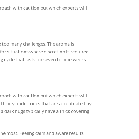
oach with caution but which experts will
de too many challenges. The aroma is
for situations where discretion is required.
 cycle that lasts for seven to nine weeks
oach with caution but which experts will
and fruity undertones that are accentuated by
d dark nugs typically have a thick covering
s the most. Feeling calm and aware results