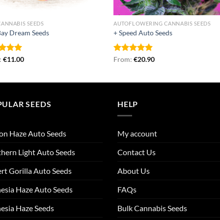
CANNABIS SEEDS
AUTOFLOWERING CANNABIS SEEDS
Bay Dream Seeds
+ Speed Auto Seeds
ed
:
€
5.00
11.00
Rated
From:
€
4.87
20.90
of 5
out of 5
PULAR SEEDS
HELP
on Haze Auto Seeds
My account
hern Light Auto Seeds
Contact Us
rt Gorilla Auto Seeds
About Us
esia Haze Auto Seeds
FAQs
esia Haze Seeds
Bulk Cannabis Seeds