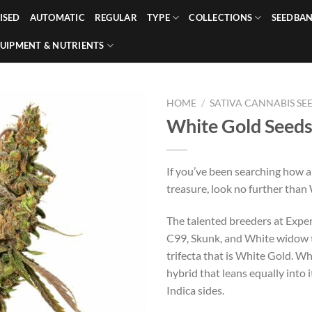
ISED
AUTOMATIC
REGULAR
TYPE
COLLECTIONS
SEEDBA
UIPMENT & NUTRIENTS
HOME
/
SATIVA CANNABIS SE
White Gold Seed
If you’ve been searching how a
treasure, look no further than
The talented breeders at Expe
C99, Skunk, and White widow t
trifecta that is White Gold. Wh
hybrid that leans equally into 
Indica sides.