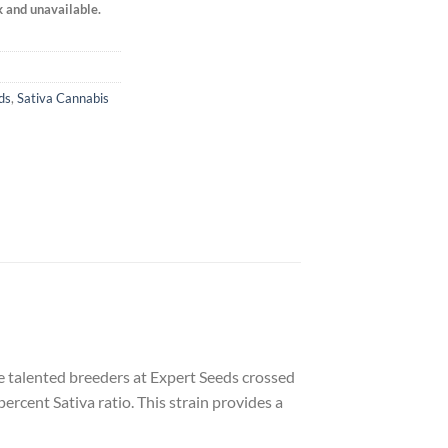
k and unavailable.
ds
,
Sativa Cannabis
The talented breeders at Expert Seeds crossed
ercent Sativa ratio. This strain provides a