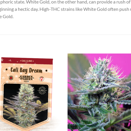
phoric state. White Gold, on the other hand, can provide a rush of
nning a hectic day. High-THC strains like White Gold often push us
e Gold.