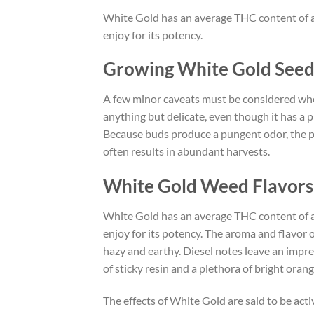
White Gold has an average THC content of a
enjoy for its potency.
Growing White Gold Seed
A few minor caveats must be considered when 
anything but delicate, even though it has a p
Because buds produce a pungent odor, the pla
often results in abundant harvests.
White Gold Weed Flavors 
White Gold has an average THC content of a
enjoy for its potency. The aroma and flavor o
hazy and earthy. Diesel notes leave an impre
of sticky resin and a plethora of bright orange
The effects of White Gold are said to be acti