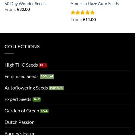
60 Day Wonder Seeds
Amnesia Haze Auto Seeds
From:
€
32.00
Rated
From:
€
4.90
11.00
out of 5
COLLECTIONS
High THC Seeds
Feminised Seeds
Autoflowering Seeds
Expert Seeds
Garden of Green
Dutch Passion
Barney’s Farm