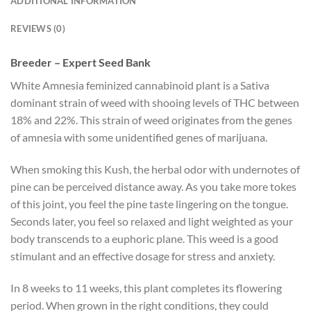
ADDITIONAL INFORMATION
REVIEWS (0)
Breeder – Expert Seed Bank
White Amnesia feminized cannabinoid plant is a Sativa
dominant strain of weed with shooing levels of THC between
18% and 22%. This strain of weed originates from the genes
of amnesia with some unidentified genes of marijuana.
When smoking this Kush, the herbal odor with undernotes of
pine can be perceived distance away. As you take more tokes
of this joint, you feel the pine taste lingering on the tongue.
Seconds later, you feel so relaxed and light weighted as your
body transcends to a euphoric plane. This weed is a good
stimulant and an effective dosage for stress and anxiety.
In 8 weeks to 11 weeks, this plant completes its flowering
period. When grown in the right conditions, they could