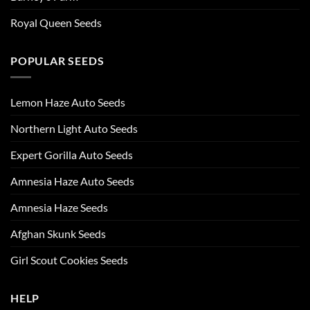
Royal Queen Seeds
POPULAR SEEDS
Lemon Haze Auto Seeds
Northern Light Auto Seeds
Expert Gorilla Auto Seeds
Amnesia Haze Auto Seeds
Amnesia Haze Seeds
Afghan Skunk Seeds
Girl Scout Cookies Seeds
HELP