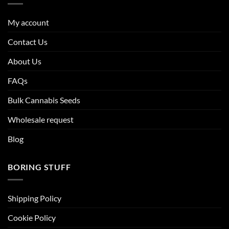
My account
Contact Us
About Us
FAQs
Bulk Cannabis Seeds
Wholesale request
Blog
BORING STUFF
Shipping Policy
Cookie Policy