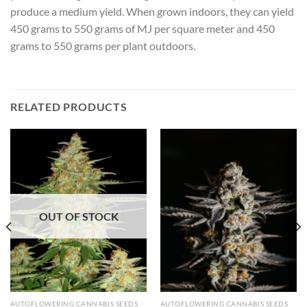
produce a medium yield. When grown indoors, they can yield
450 grams to 550 grams of MJ per square meter and 450
grams to 550 grams per plant outdoors.
RELATED PRODUCTS
OUT OF STOCK
AUTOFLOWERING CANNABIS SEEDS
AUTOFLOWERING CANNABIS SEEDS