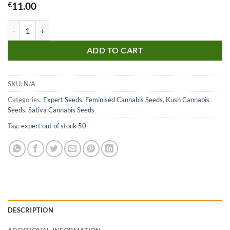
€
11.00
White Amnesia Seeds quantity
ADD TO CART
SKU:
N/A
Categories:
Expert Seeds
,
Feminised Cannabis Seeds
,
Kush Cannabis
Seeds
,
Sativa Cannabis Seeds
Tag:
expert out of stock 50
DESCRIPTION