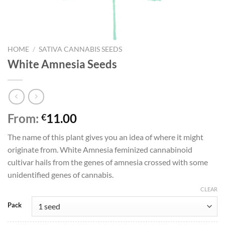
HOME
/
SATIVA CANNABIS SEEDS
White Amnesia Seeds
From:
11.00
€
The name of this plant gives you an idea of where it might
originate from. White Amnesia feminized cannabinoid
cultivar hails from the genes of amnesia crossed with some
unidentified genes of cannabis.
CLEAR
Pack