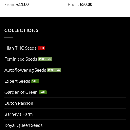
Rated
From:
€
5.00
11.00
Rated
From:
€
4.75
30.00
out of 5
out of 5
COLLECTIONS
High THC Seeds
Feminised Seeds
Autoflowering Seeds
Expert Seeds
Garden of Green
Dutch Passion
Barney’s Farm
Royal Queen Seeds