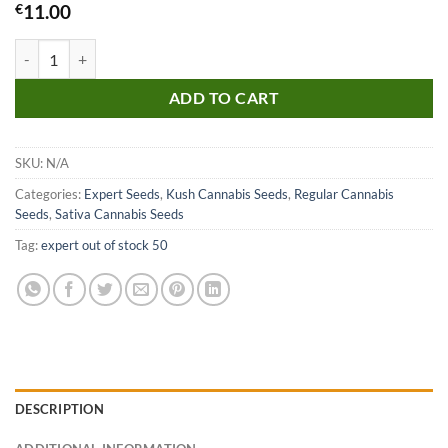
€
11.00
Tangie Regular Seeds quantity
ADD TO CART
SKU:
N/A
Categories:
Expert Seeds
,
Kush Cannabis Seeds
,
Regular Cannabis
Seeds
,
Sativa Cannabis Seeds
Tag:
expert out of stock 50
DESCRIPTION