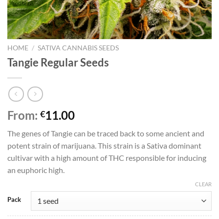
HOME
/
SATIVA CANNABIS SEEDS
Tangie Regular Seeds
From:
11.00
€
The genes of Tangie can be traced back to some ancient and
potent strain of marijuana. This strain is a Sativa dominant
cultivar with a high amount of THC responsible for inducing
an euphoric high.
CLEAR
Pack