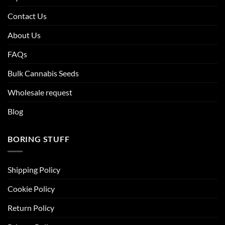
Contact Us
About Us
FAQs
Bulk Cannabis Seeds
Wholesale request
Blog
BORING STUFF
Shipping Policy
Cookie Policy
Return Policy