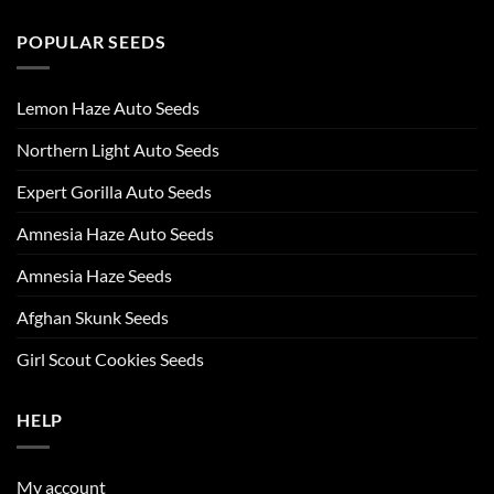
POPULAR SEEDS
Lemon Haze Auto Seeds
Northern Light Auto Seeds
Expert Gorilla Auto Seeds
Amnesia Haze Auto Seeds
Amnesia Haze Seeds
Afghan Skunk Seeds
Girl Scout Cookies Seeds
HELP
My account