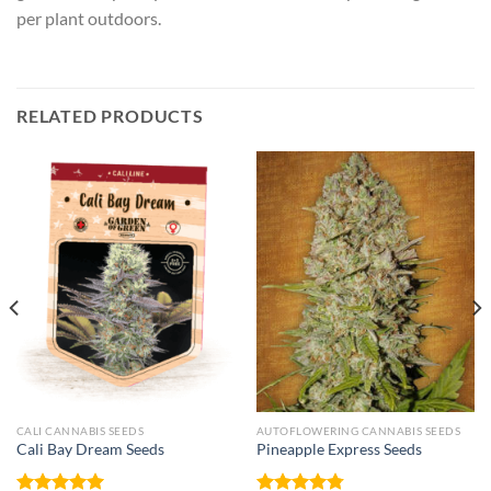
per plant outdoors.
RELATED PRODUCTS
CALI CANNABIS SEEDS
AUTOFLOWERING CANNABIS SEEDS
Cali Bay Dream Seeds
Pineapple Express Seeds