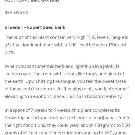
ADDITIONAL INFORMATION
REVIEWS (0)
Breeder – Expert Seed Bank
The buds of this plant contain very high THC levels. Tangie is
a Sativa dominant plant with a THC level between 19% and
22%.
When you consume this herb and light it up in a joint, its
smoke covers the room with scents like tangy and blend of
the earth. Upon hitting the tongue, you feel the sweet taste
of tangy and citrus notes. As it begins to hit, you feel yourself
elevating to a euphoric plane. This Kush boosts creativity.
In a space of 7 weeks to 9 weeks, this plant completes its
flowering period and produces rich buds of marijuana. Under
the right conditions, they could yield about 450 grams to 550
grams of MJ per square meter indoors and up to 550 grams