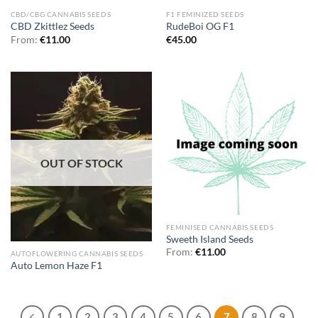
CBD/CBG CANNABIS SEEDS
F1 FEMINIZED SEEDS
CBD Zkittlez Seeds
RudeBoi OG F1
From:
€
11.00
€
45.00
OUT OF STOCK
FEMINISED CANNABIS SEEDS
Sweeth Island Seeds
From:
€
11.00
AUTOFLOWERING CANNABIS SEEDS
Auto Lemon Haze F1
1
2
3
4
5
6
7
8
9