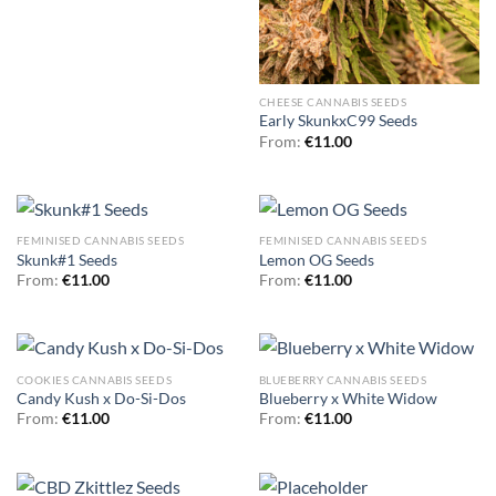
CHEESE CANNABIS SEEDS
Early SkunkxC99 Seeds
From:
€
11.00
FEMINISED CANNABIS SEEDS
FEMINISED CANNABIS SEEDS
Skunk#1 Seeds
Lemon OG Seeds
From:
€
11.00
From:
€
11.00
COOKIES CANNABIS SEEDS
BLUEBERRY CANNABIS SEEDS
Candy Kush x Do-Si-Dos
Blueberry x White Widow
From:
€
11.00
From:
€
11.00