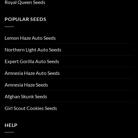
Royal Queen Seeds
POPULAR SEEDS
Lemon Haze Auto Seeds
Northern Light Auto Seeds
Expert Gorilla Auto Seeds
Amnesia Haze Auto Seeds
Amnesia Haze Seeds
Afghan Skunk Seeds
Girl Scout Cookies Seeds
HELP