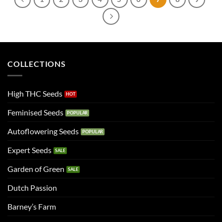
COLLECTIONS
High THC Seeds
Feminised Seeds
Autoflowering Seeds
Expert Seeds
Garden of Green
Dutch Passion
Barney’s Farm