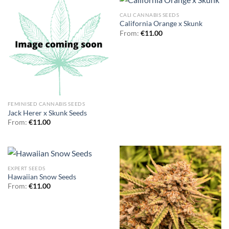
CALI CANNABIS SEEDS
California Orange x Skunk
From:
€
11.00
FEMINISED CANNABIS SEEDS
Jack Herer x Skunk Seeds
From:
€
11.00
EXPERT SEEDS
Hawaiian Snow Seeds
From:
€
11.00