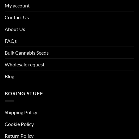
My account
Contact Us
About Us
FAQs
Bulk Cannabis Seeds
Wholesale request
Blog
BORING STUFF
Shipping Policy
Cookie Policy
Return Policy