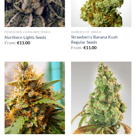
FEMINISED CANNABIS SEEDS
GARDEN OF GREEN
Strawberry Banana Kush
Northern Lights Seeds
Regular Seeds
From:
€
11.00
From:
€
11.00