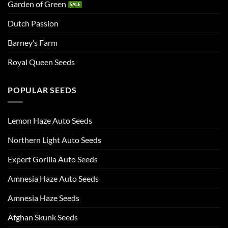
Garden of Green
Dutch Passion
Barney’s Farm
Royal Queen Seeds
POPULAR SEEDS
Lemon Haze Auto Seeds
Northern Light Auto Seeds
Expert Gorilla Auto Seeds
Amnesia Haze Auto Seeds
Amnesia Haze Seeds
Afghan Skunk Seeds