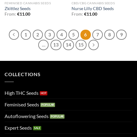
FEMINISED CANNABIS SEEDS
CBD/CBG CANNABIS SEEDS
Zkittlez Seeds
Nurse Lilly CBD Seeds
From:
€
11.00
From:
€
11.00
1
2
3
4
5
6
7
8
9
…
13
14
15
COLLECTIONS
High THC Seeds
Feminised Seeds
Autoflowering Seeds
Expert Seeds