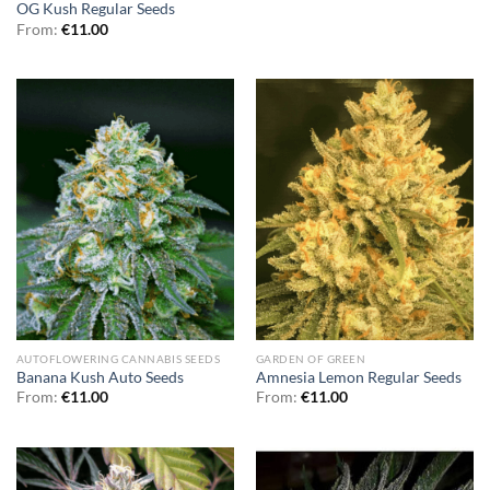
OG Kush Regular Seeds
From:
€
11.00
AUTOFLOWERING CANNABIS SEEDS
GARDEN OF GREEN
Banana Kush Auto Seeds
Amnesia Lemon Regular Seeds
From:
€
11.00
From:
€
11.00