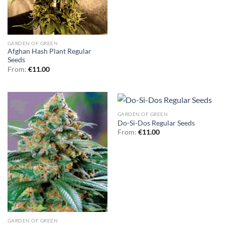
GARDEN OF GREEN
Afghan Hash Plant Regular
Seeds
From:
€
11.00
GARDEN OF GREEN
Do-Si-Dos Regular Seeds
From:
€
11.00
GARDEN OF GREEN