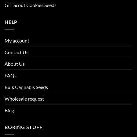
Girl Scout Cookies Seeds
HELP
My account
Contact Us
About Us
FAQs
Bulk Cannabis Seeds
Wholesale request
Blog
BORING STUFF