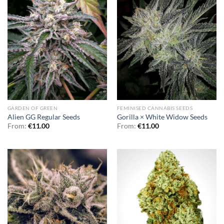
GARDEN OF GREEN
FEMINISED CANNABIS SEEDS
Alien GG Regular Seeds
Gorilla × White Widow Seeds
From:
€
11.00
From:
€
11.00