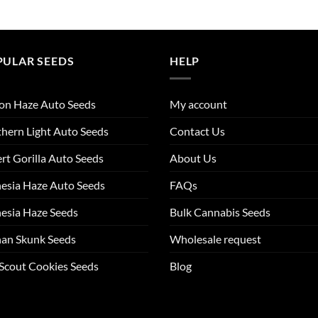
PULAR SEEDS
HELP
on Haze Auto Seeds
My account
hern Light Auto Seeds
Contact Us
rt Gorilla Auto Seeds
About Us
esia Haze Auto Seeds
FAQs
esia Haze Seeds
Bulk Cannabis Seeds
an Skunk Seeds
Wholesale request
 Scout Cookies Seeds
Blog