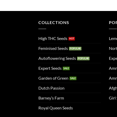
COLLECTIONS
PO
High THC Seeds
Lem
Feminised Seeds
Nort
Autoflowering Seeds
Expe
Expert Seeds
Amn
Garden of Green
Amn
Dutch Passion
Afgh
Barney’s Farm
Girl
Royal Queen Seeds