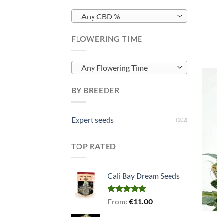
Any CBD %
FLOWERING TIME
Any Flowering Time
BY BREEDER
Expert seeds
(102)
TOP RATED
Cali Bay Dream Seeds
Rated
5.00
From:
€
11.00
out of 5