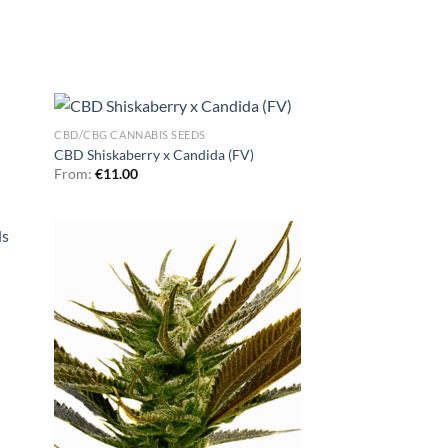
CBD/CBG CANNABIS SEEDS
CBD Shiskaberry x Candida (FV)
From:
€
11.00