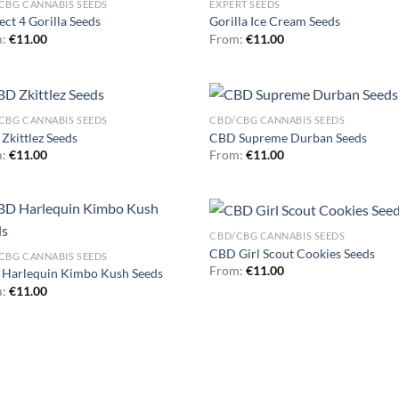
CBG CANNABIS SEEDS
EXPERT SEEDS
ect 4 Gorilla Seeds
Gorilla Ice Cream Seeds
m:
€
11.00
From:
€
11.00
CBG CANNABIS SEEDS
CBD/CBG CANNABIS SEEDS
Zkittlez Seeds
CBD Supreme Durban Seeds
m:
€
11.00
From:
€
11.00
CBD/CBG CANNABIS SEEDS
CBD Girl Scout Cookies Seeds
CBG CANNABIS SEEDS
From:
€
11.00
Harlequin Kimbo Kush Seeds
m:
€
11.00