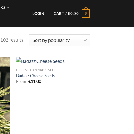
NKS
0
LOGIN
CART /
€
0.00
Sorted
102 results
by
popularity
CHEESE CANNABIS SEEDS
Badazz Cheese Seeds
From:
€
11.00