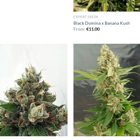
EXPERT SEEDS
Black Domina x Banana Kush
From:
€
11.00