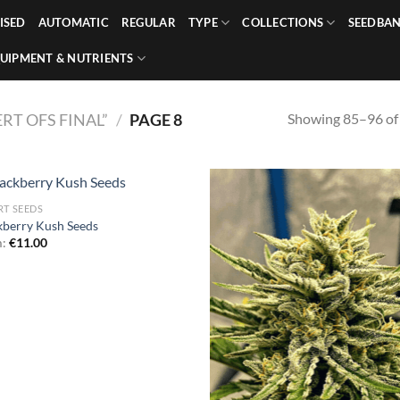
ISED
AUTOMATIC
REGULAR
TYPE
COLLECTIONS
SEEDBA
UIPMENT & NUTRIENTS
Showing 85–96 of 
T OFS FINAL”
/
PAGE 8
RT SEEDS
kberry Kush Seeds
m:
€
11.00