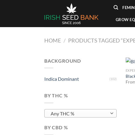
Skip
FEMIN
to
content
GROW EQ
HOME
/
PRODUCTS TAGGED “EXPER
BACKGROUND
EXPE
Blac
Indica Dominant
(102)
Fro
BY THC %
Any THC %
BY CBD %