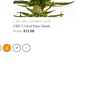
CBD/CBG CANNABIS SEEDS
CBD Critcal Mass Seeds
From:
€
11.00
8
9