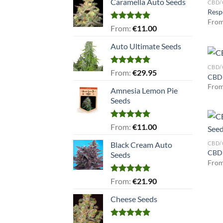
Caramella Auto Seeds
CBD/
Resp
Fro
Rated
5.00
From:
€
11.00
out of 5
Auto Ultimate Seeds
CBD/
Rated
5.00
From:
€
29.95
CBD 
out of 5
Fro
Amnesia Lemon Pie
Seeds
Rated
5.00
From:
€
11.00
out of 5
CBD/
Black Cream Auto
CBD 
Seeds
Fro
Rated
5.00
From:
€
21.90
out of 5
Cheese Seeds