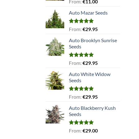
Rated
5.00
From:
€
11.00
out of 5
Auto Mazar Seeds
Rated
5.00
From:
€
29.95
out of 5
Auto Brooklyn Sunrise
Seeds
Rated
5.00
From:
€
29.95
out of 5
Auto White Widow
Seeds
Rated
5.00
From:
€
29.95
out of 5
Auto Blackberry Kush
Seeds
Rated
5.00
From:
€
29.00
out of 5