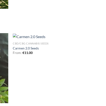
CBD/CBG CANNABIS SEEDS
Carmen 2.0 Seeds
From:
€
11.00