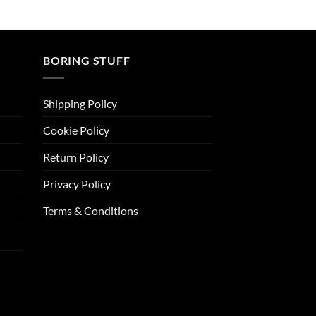
BORING STUFF
Shipping Policy
Cookie Policy
Return Policy
Privacy Policy
Terms & Conditions