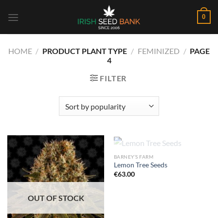
Skip
0
to
content
HOME
/
PRODUCT PLANT TYPE
/
FEMINIZED
/
PAGE
4
FILTER
OUT OF STOCK
BARNEY’S FARM
Lemon Tree Seeds
€
63.00
OUT OF STOCK