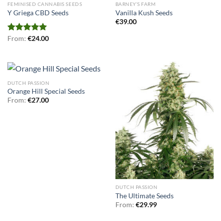
FEMINISED CANNABIS SEEDS
BARNEY’S FARM
Y Griega CBD Seeds
Vanilla Kush Seeds
€
39.00
Rated
From:
€
5.00
24.00
out of 5
DUTCH PASSION
Orange Hill Special Seeds
From:
€
27.00
DUTCH PASSION
The Ultimate Seeds
From:
€
29.99