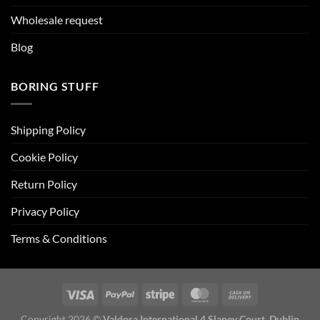
Wholesale request
Blog
BORING STUFF
Shipping Policy
Cookie Policy
Return Policy
Privacy Policy
Terms & Conditions
Copyright 2026 ©
Valdora International 4 Slaney Court, Dublin