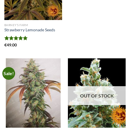
BARNEY’S FARM
Strawberry Lemonade Seeds
Rated
€
49.00
5.00
out of 5
Sale!
OUT OF STOCK