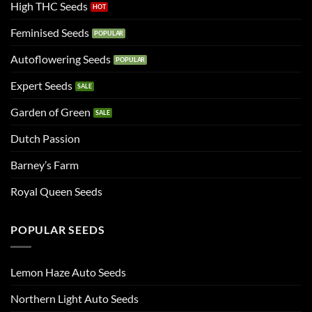
High THC Seeds
Feminised Seeds
Autoflowering Seeds
Expert Seeds
Garden of Green
Dutch Passion
Barney’s Farm
Royal Queen Seeds
POPULAR SEEDS
Lemon Haze Auto Seeds
Northern Light Auto Seeds