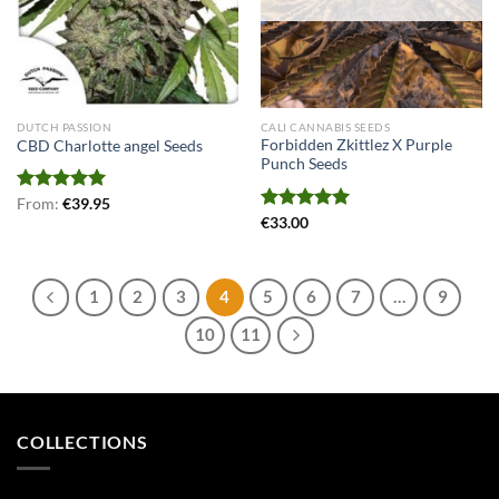
DUTCH PASSION
CALI CANNABIS SEEDS
Forbidden Zkittlez X Purple
CBD Charlotte angel Seeds
Punch Seeds
Rated
From:
€
5.00
39.95
out of 5
Rated
€
33.00
5.00
out of 5
1
2
3
4
5
6
7
…
9
10
11
COLLECTIONS