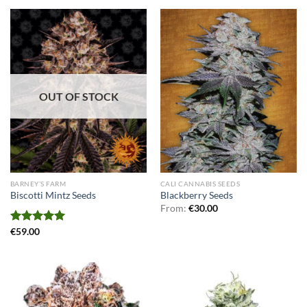
OUT OF STOCK
BARNEY’S FARM
CALI CANNABIS SEEDS
Biscotti Mintz Seeds
Blackberry Seeds
From:
€
30.00
Rated
€
59.00
5.00
out of 5