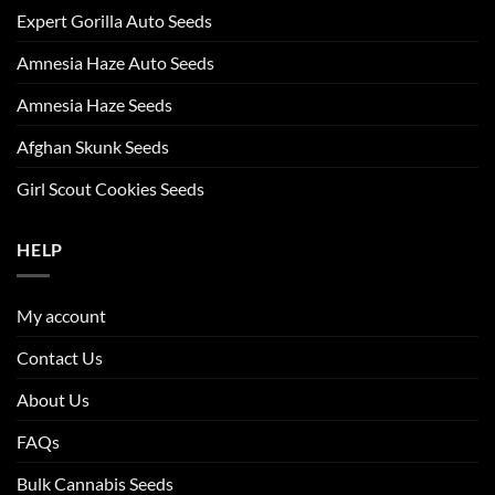
Expert Gorilla Auto Seeds
Amnesia Haze Auto Seeds
Amnesia Haze Seeds
Afghan Skunk Seeds
Girl Scout Cookies Seeds
HELP
My account
Contact Us
About Us
FAQs
Bulk Cannabis Seeds