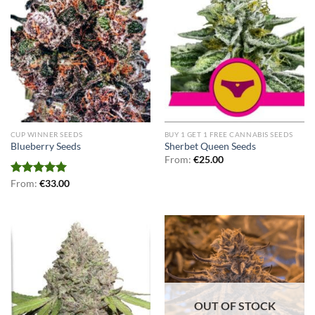
CUP WINNER SEEDS
BUY 1 GET 1 FREE CANNABIS SEEDS
Blueberry Seeds
Sherbet Queen Seeds
From:
€
25.00
Rated
From:
€
5.00
33.00
out of 5
OUT OF STOCK