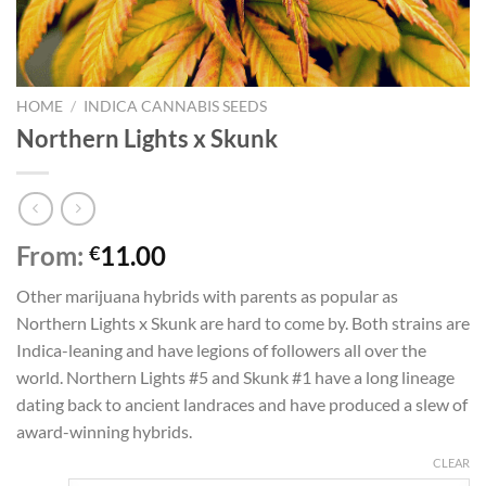
HOME
/
INDICA CANNABIS SEEDS
Northern Lights x Skunk
From:
11.00
€
Other marijuana hybrids with parents as popular as
Northern Lights x Skunk are hard to come by. Both strains are
Indica-leaning and have legions of followers all over the
world. Northern Lights #5 and Skunk #1 have a long lineage
dating back to ancient landraces and have produced a slew of
award-winning hybrids.
CLEAR