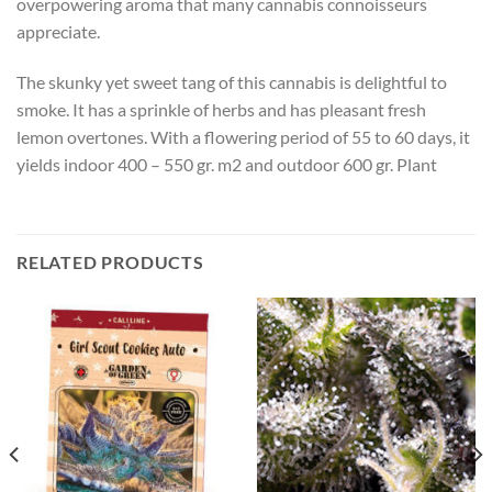
overpowering aroma that many cannabis connoisseurs
appreciate.
The skunky yet sweet tang of this cannabis is delightful to
smoke. It has a sprinkle of herbs and has pleasant fresh
lemon overtones. With a flowering period of 55 to 60 days, it
yields indoor 400 – 550 gr. m2 and outdoor 600 gr. Plant
RELATED PRODUCTS