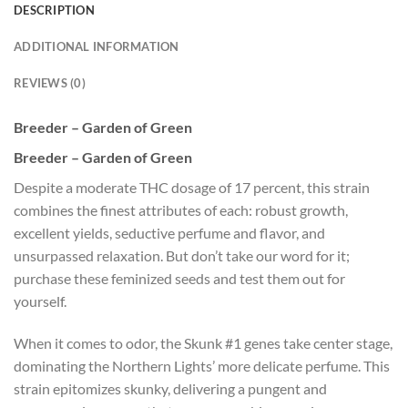
DESCRIPTION
ADDITIONAL INFORMATION
REVIEWS (0)
Breeder – Garden of Green
Breeder – Garden of Green
Despite a moderate THC dosage of 17 percent, this strain
combines the finest attributes of each: robust growth,
excellent yields, seductive perfume and flavor, and
unsurpassed relaxation. But don’t take our word for it;
purchase these feminized seeds and test them out for
yourself.
When it comes to odor, the Skunk #1 genes take center stage,
dominating the Northern Lights’ more delicate perfume. This
strain epitomizes skunky, delivering a pungent and