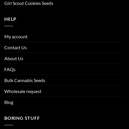
Girl Scout Cookies Seeds
HELP
My account
Contact Us
About Us
FAQs
Bulk Cannabis Seeds
Wholesale request
Blog
BORING STUFF