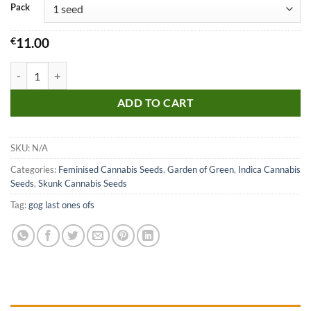
Pack
€
11.00
Northern Lights x Skunk quantity
ADD TO CART
SKU:
N/A
Categories:
Feminised Cannabis Seeds
,
Garden of Green
,
Indica Cannabis
Seeds
,
Skunk Cannabis Seeds
Tag:
gog last ones ofs