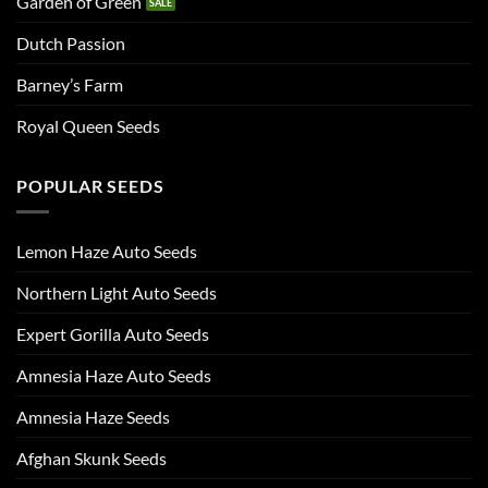
Garden of Green
Dutch Passion
Barney’s Farm
Royal Queen Seeds
POPULAR SEEDS
Lemon Haze Auto Seeds
Northern Light Auto Seeds
Expert Gorilla Auto Seeds
Amnesia Haze Auto Seeds
Amnesia Haze Seeds
Afghan Skunk Seeds