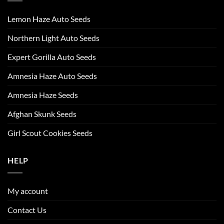
Lemon Haze Auto Seeds
Northern Light Auto Seeds
Expert Gorilla Auto Seeds
Amnesia Haze Auto Seeds
Amnesia Haze Seeds
Afghan Skunk Seeds
Girl Scout Cookies Seeds
HELP
My account
Contact Us