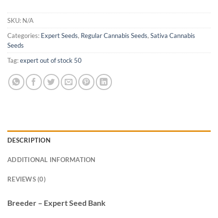
SKU:
N/A
Categories:
Expert Seeds
,
Regular Cannabis Seeds
,
Sativa Cannabis
Seeds
Tag:
expert out of stock 50
DESCRIPTION
ADDITIONAL INFORMATION
REVIEWS (0)
Breeder – Expert Seed Bank