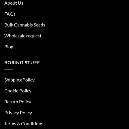
About Us
FAQs
Bulk Cannabis Seeds
Wholesale request
Blog
BORING STUFF
Shipping Policy
Cookie Policy
Return Policy
Privacy Policy
Terms & Conditions