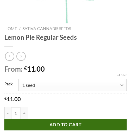
HOME
/
SATIVA CANNABIS SEEDS
Lemon Pie Regular Seeds
From:
11.00
€
CLEAR
Pack
€
11.00
Lemon Pie Regular Seeds quantity
ADD TO CART