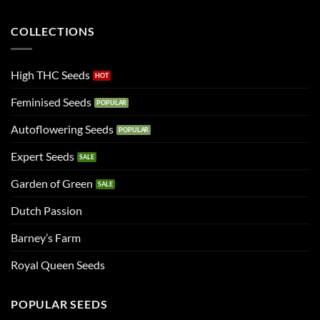
COLLECTIONS
High THC Seeds
Feminised Seeds
Autoflowering Seeds
Expert Seeds
Garden of Green
Dutch Passion
Barney’s Farm
Royal Queen Seeds
POPULAR SEEDS