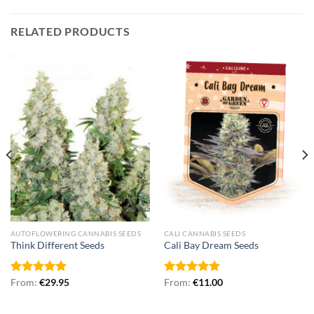
RELATED PRODUCTS
AUTOFLOWERING CANNABIS SEEDS
CALI CANNABIS SEEDS
Think Different Seeds
Cali Bay Dream Seeds
Rated
From:
€
5.00
29.95
Rated
From:
€
5.00
11.00
out of 5
out of 5