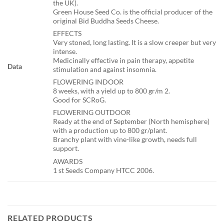
the UK).
Green House Seed Co. is the official producer of the
original Bid Buddha Seeds Cheese.
EFFECTS
Very stoned, long lasting. It is a slow creeper but very
intense.
Medicinally effective in pain therapy, appetite
Data
stimulation and against insomnia.
FLOWERING INDOOR
8 weeks, with a yield up to 800 gr/m 2.
Good for SCRoG.
FLOWERING OUTDOOR
Ready at the end of September (North hemisphere)
with a production up to 800 gr/plant.
Branchy plant with vine-like growth, needs full
support.
AWARDS
1 st Seeds Company HTCC 2006.
RELATED PRODUCTS