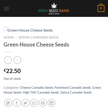
Skip
0
to
content
HOME
/
SATIVA CANNABIS SEEDS
Green House Cheese Seeds
22.50
€
Out of stock
Categories:
Cheese Cannabis Seeds
,
Feminised Cannabis Seeds
,
Green
House Seeds
,
High THC Cannabis Seeds
,
Sativa Cannabis Seeds