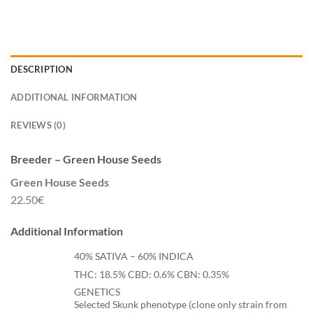
DESCRIPTION
ADDITIONAL INFORMATION
REVIEWS (0)
Breeder – Green House Seeds
Green House Seeds
22.50€
Additional Information
40% SATIVA – 60% INDICA
THC: 18.5% CBD: 0.6% CBN: 0.35%
GENETICS
Selected Skunk phenotype (clone only strain from