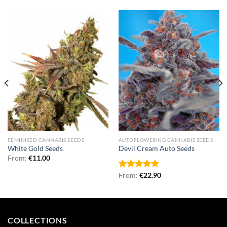
FEMINISED CANNABIS SEEDS
AUTOFLOWERING CANNABIS SEEDS
White Gold Seeds
Devil Cream Auto Seeds
From:
€
11.00
Rated
From:
€
5.00
22.90
out of 5
COLLECTIONS