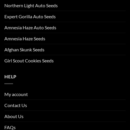
Northern Light Auto Seeds
Expert Gorilla Auto Seeds
Amnesia Haze Auto Seeds
Amnesia Haze Seeds
Afghan Skunk Seeds
Girl Scout Cookies Seeds
HELP
My account
Contact Us
About Us
FAQs