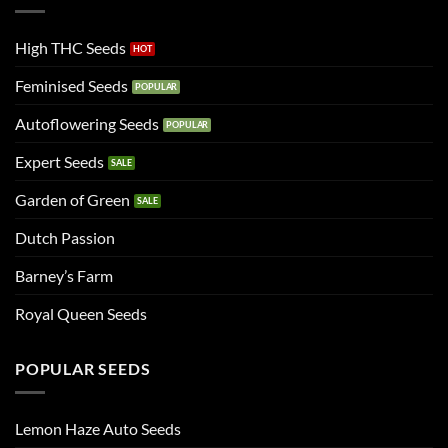
High THC Seeds
Feminised Seeds
Autoflowering Seeds
Expert Seeds
Garden of Green
Dutch Passion
Barney’s Farm
Royal Queen Seeds
POPULAR SEEDS
Lemon Haze Auto Seeds