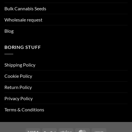
Bulk Cannabis Seeds
Wholesale request
Blog
BORING STUFF
Shipping Policy
Cookie Policy
Return Policy
Privacy Policy
Terms & Conditions