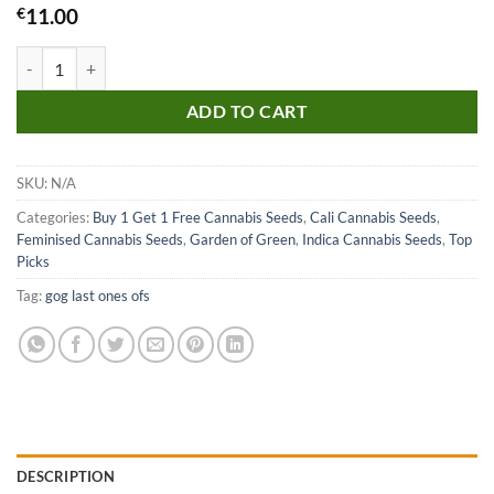
€
11.00
Chemdog Millionaire Guava Seeds quantity
ADD TO CART
SKU:
N/A
Categories:
Buy 1 Get 1 Free Cannabis Seeds
,
Cali Cannabis Seeds
,
Feminised Cannabis Seeds
,
Garden of Green
,
Indica Cannabis Seeds
,
Top
Picks
Tag:
gog last ones ofs
DESCRIPTION