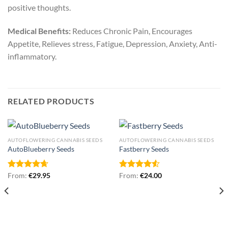
positive thoughts.
Medical Benefits:
Reduces Chronic Pain, Encourages
Appetite, Relieves stress, Fatigue, Depression, Anxiety, Anti-
inflammatory.
RELATED PRODUCTS
AUTOFLOWERING CANNABIS SEEDS
AUTOFLOWERING CANNABIS SEEDS
AutoBlueberry Seeds
Fastberry Seeds
Rated
From:
€
4.67
29.95
Rated
From:
€
24.00
out of 5
4.50
out
of 5