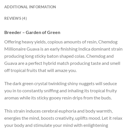
ADDITIONAL INFORMATION
REVIEWS (4)
Breeder – Garden of Green
Offering heavy yields, copious amounts of resin, Chemdog
Millionaire Guava is an early finishing Indica dominant strain
producing long sticky baton shaped colas. Chemdog and
Guava are a perfect hybrid match producing taste and smell
off tropical fruits that will amaze you.
The dark green crystal twinkling shiny nuggets will seduce
you in to constantly sniffing and inhaling its tropical fruity
aromas while its sticky gooey resin drips from the buds.
This strain induces cerebral euphoria and body warmth,
energies the mind, boosts creativity, uplifts mood. Let it relax
your body and stimulate your mind with enlightening