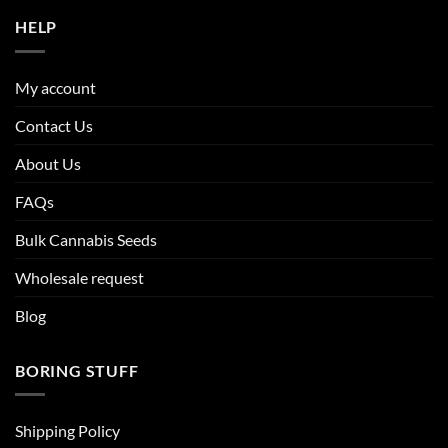
HELP
My account
Contact Us
About Us
FAQs
Bulk Cannabis Seeds
Wholesale request
Blog
BORING STUFF
Shipping Policy