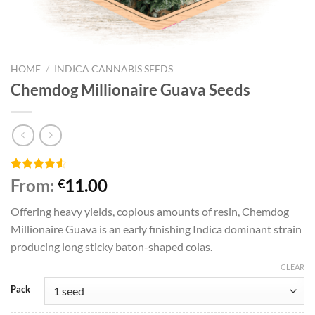
HOME
/
INDICA CANNABIS SEEDS
Chemdog Millionaire Guava Seeds
Rated
4
From:
11.00
€
4.50
out
of 5
Offering heavy yields, copious amounts of resin, Chemdog
based on
customer
Millionaire Guava is an early finishing Indica dominant strain
ratings
producing long sticky baton-shaped colas.
CLEAR
Pack