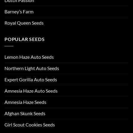
Dutch Passion
Barney’s Farm
Royal Queen Seeds
POPULAR SEEDS
Lemon Haze Auto Seeds
Northern Light Auto Seeds
Expert Gorilla Auto Seeds
Amnesia Haze Auto Seeds
Amnesia Haze Seeds
Afghan Skunk Seeds
Girl Scout Cookies Seeds