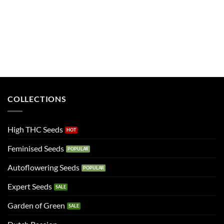
COLLECTIONS
High THC Seeds
Feminised Seeds
Autoflowering Seeds
Expert Seeds
Garden of Green