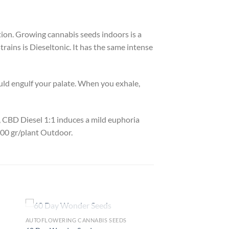
ection. Growing cannabis seeds indoors is a
rains is Dieseltonic. It has the same intense
uld engulf your palate. When you exhale,
f, CBD Diesel 1:1 induces a mild euphoria
600 gr/plant Outdoor.
OUT OF STOCK
AUTOFLOWERING CANNABIS SEEDS