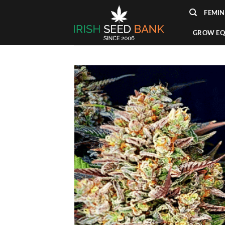
Skip
FEMIN
to
content
GROW EQ