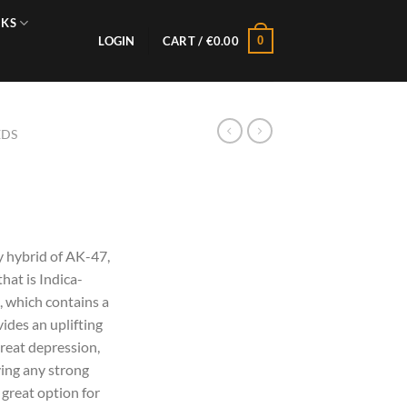
NKS
0
LOGIN
CART /
€
0.00
EDS
y hybrid of AK-47,
hat is Indica-
, which contains a
ides an uplifting
treat depression,
ving any strong
a great option for