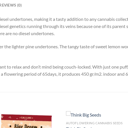
REVIEWS (0)
f diesel undertones, making it a tasty addition to any cannabis coll
sel genetics running through its veins because one of its parent st
here are no diesel undertones.
r the lighter pine undertones. The tangy taste of sweet lemon wo
want to relax and don’t mind being couch-locked. With just one puf
h a flowering period of 65days, it produces 450 gr/m2. indoor and 
AUTOFLOWERING CANNABIS SEEDS