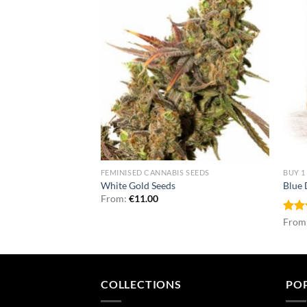
NNABIS SEEDS
FEMINISED CANNABIS SEEDS
BUY 1
uto Seeds
White Gold Seeds
Blue
From:
€
11.00
Rat
From
out 
COLLECTIONS
PO