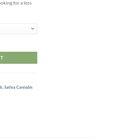
oking for a less
RT
ds
,
Sativa Cannabis