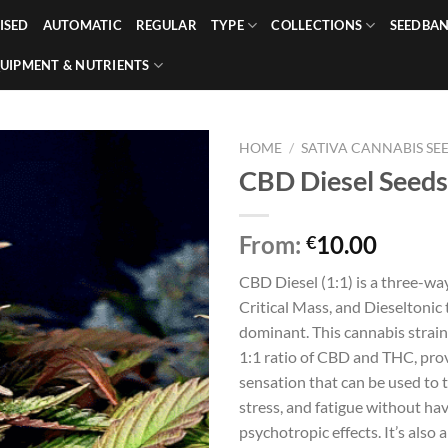
ISED
AUTOMATIC
REGULAR
TYPE
COLLECTIONS
SEEDBA
UIPMENT & NUTRIENTS
HOME
/
SATIVA CANNABIS SE
CBD Diesel Seeds
From:
10.00
€
CBD Diesel (1:1) is a three-wa
Critical Mass, and Dieseltonic t
dominant. This cannabis strain
1:1 ratio of CBD and THC, prov
sensation that can be used to 
stress, and fatigue without ha
psychotropic effects. It’s also 