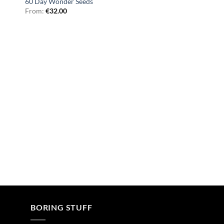
60 Day Wonder Seeds
From:
€
32.00
BORING STUFF