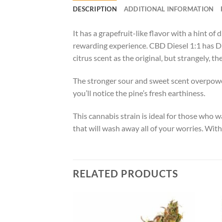
DESCRIPTION
ADDITIONAL INFORMATION
It has a grapefruit-like flavor with a hint o
rewarding experience. CBD Diesel 1:1 has Die
citrus scent as the original, but strangely, t
The stronger sour and sweet scent overpowe
you’ll notice the pine’s fresh earthiness.
This cannabis strain is ideal for those who 
that will wash away all of your worries. Wit
RELATED PRODUCTS