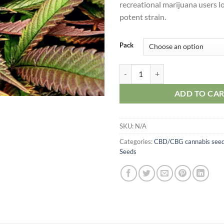
recreational marijuana users lo
potent strain.
Pack
CBD Diesel Seeds quantity
ADD TO CA
SKU:
N/A
Categories:
CBD/CBG cannabis see
Seeds