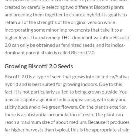
created by carefully selecting two different Biscotti plants
and breeding them together to create a hybrid. Its goal is to
retain all of the strengths of the original version while
incorporating some minor improvements that take it to a
higher level. The extremely THC-dominant variation Biscotti
2.0 can only be obtained as feminized seeds, and its indica-
dominant parent strain is called Biscotti 2.0.
Growing Biscotti 2.0 Seeds
Biscotti 2.0 is a type of seed that grows into an Indica/Sativa
hybrid and is best suited for growing indoors. Due to this
fact, it is not particularly suited to being grown outside. You
may anticipate a genuine Indica appearance, with spicy and
sticky buds and olive green flowers. On the plant’s exterior,
there is a substantial accumulation of resin. The plant can
reach a maximum size of about medium. Because it produces
far higher harvests than typical, this is the appropriate strain