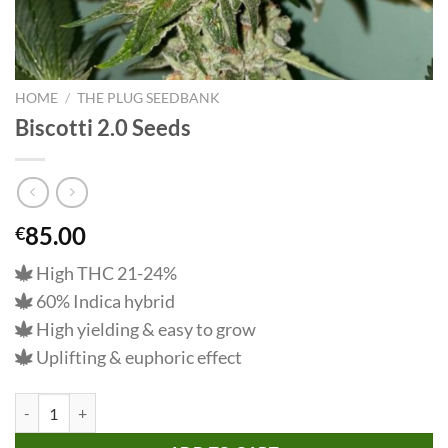
HOME
/
THE PLUG SEEDBANK
Biscotti 2.0 Seeds
85.00
€
High THC 21-24%
60% Indica hybrid
High yielding & easy to grow
Uplifting & euphoric effect
Biscotti 2.0 Seeds quantity