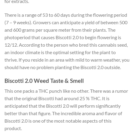
for extracts.
There is a range of 53 to 60 days during the flowering period
(7 – 9 weeks). Growers can anticipate a yield of between 500
and 600 grams per square meter from their plants. The
photoperiod that causes Biscotti 2.0 to begin flowering is
12/12. According to the person who bred this cannabis seed,
an indoor climate is the optimal setting for the plant to
thrive. If you reside in an area with mild to warm weather, you
should have no problem planting the Biscotti 2.0 outside.
Biscotti 2.0 Weed Taste & Smell
This one packs a THC punch like no other. There was a rumor
that the original Biscotti had around 25 % THC. It is
anticipated that the Biscotti 2.0 will perform significantly
better than that figure. The incredible aroma and flavor of
Biscotti 2.0 is one of the most notable aspects of this
product.