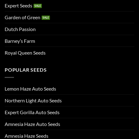
Expert Seeds
Garden of Green
Dutch Passion
Barney’s Farm
Royal Queen Seeds
POPULAR SEEDS
Lemon Haze Auto Seeds
Northern Light Auto Seeds
Expert Gorilla Auto Seeds
Amnesia Haze Auto Seeds
Amnesia Haze Seeds