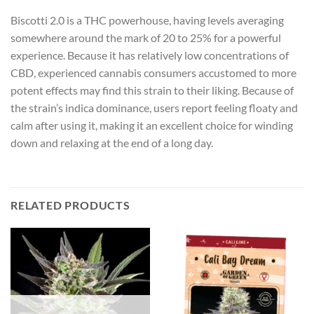
Biscotti 2.0 is a THC powerhouse, having levels averaging
somewhere around the mark of 20 to 25% for a powerful
experience. Because it has relatively low concentrations of
CBD, experienced cannabis consumers accustomed to more
potent effects may find this strain to their liking. Because of
the strain’s indica dominance, users report feeling floaty and
calm after using it, making it an excellent choice for winding
down and relaxing at the end of a long day.
RELATED PRODUCTS