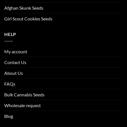
Afghan Skunk Seeds
Girl Scout Cookies Seeds
HELP
My account
Contact Us
About Us
FAQs
Bulk Cannabis Seeds
Wholesale request
Blog