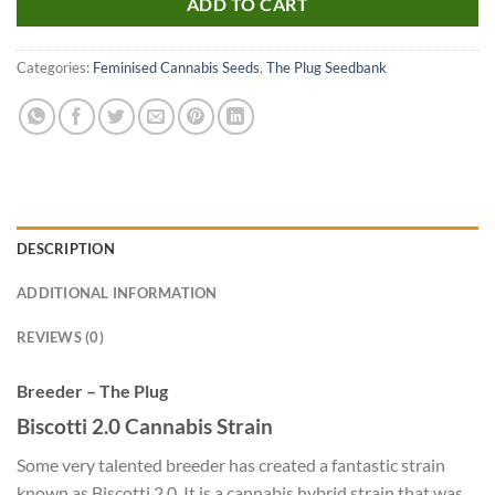
ADD TO CART
Categories:
Feminised Cannabis Seeds
,
The Plug Seedbank
DESCRIPTION
ADDITIONAL INFORMATION
REVIEWS (0)
Breeder – The Plug
Biscotti 2.0 Cannabis Strain
Some very talented breeder has created a fantastic strain
known as Biscotti 2.0. It is a cannabis hybrid strain that was