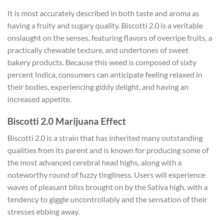
It is most accurately described in both taste and aroma as
having a fruity and sugary quality. Biscotti 2.0 is a veritable
onslaught on the senses, featuring flavors of overripe fruits, a
practically chewable texture, and undertones of sweet
bakery products. Because this weed is composed of sixty
percent Indica, consumers can anticipate feeling relaxed in
their bodies, experiencing giddy delight, and having an
increased appetite.
Biscotti 2.0 Marijuana Effect
Biscotti 2.0 is a strain that has inherited many outstanding
qualities from its parent and is known for producing some of
the most advanced cerebral head highs, along with a
noteworthy round of fuzzy tingliness. Users will experience
waves of pleasant bliss brought on by the Sativa high, with a
tendency to giggle uncontrollably and the sensation of their
stresses ebbing away.