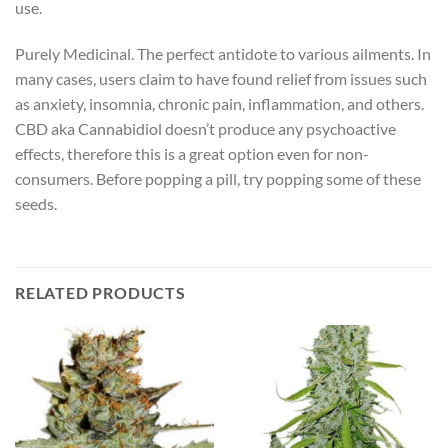
use.
Purely Medicinal. The perfect antidote to various ailments. In
many cases, users claim to have found relief from issues such
as anxiety, insomnia, chronic pain, inflammation, and others.
CBD aka Cannabidiol doesn’t produce any psychoactive
effects, therefore this is a great option even for non-
consumers. Before popping a pill, try popping some of these
seeds.
RELATED PRODUCTS