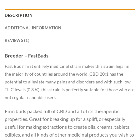
DESCRIPTION
ADDITIONAL INFORMATION
REVIEWS (1)
Breeder – FastBuds
Fast Buds’ first entirely medicinal strain makes this strain legal in
the majority of countries around the world. CBD 20:1 has the
potential to alleviate many pains and disorders and with such low
THC levels (0.3 %), this strain is perfectly suitable for those who are
not regular cannabis users.
Firm buds packed full of CBD and all of its therapeutic
properties. Great for breaking up for a spliff, or especially
useful for making extractions to create oils, creams, tablets,
edibles, and all kinds of other medicinal products you wish to