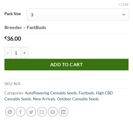
CLEAR
Pack Size
Breeder – FastBuds
€
36.00
CBD Auto 20:1 Seeds quantity
ADD TO CART
SKU:
N/A
Categories:
Autoflowering Cannabis Seeds
,
Fastbuds
,
High CBD
Cannabis Seeds
,
New Arrivals
,
Outdoor Cannabis Seeds