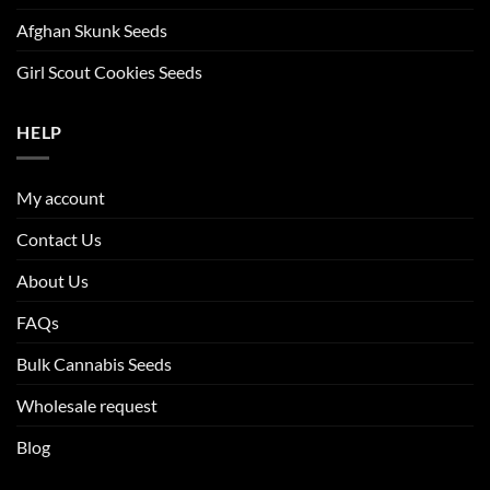
Afghan Skunk Seeds
Girl Scout Cookies Seeds
HELP
My account
Contact Us
About Us
FAQs
Bulk Cannabis Seeds
Wholesale request
Blog