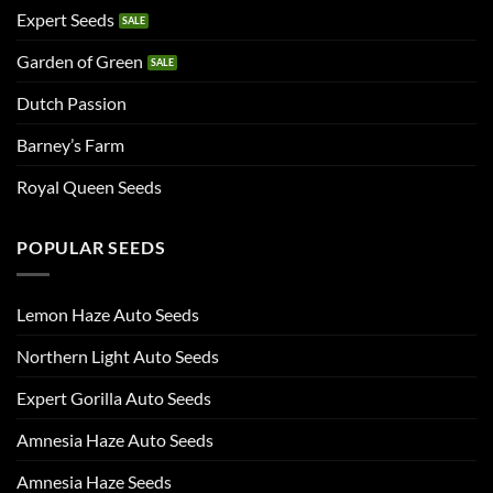
Expert Seeds
Garden of Green
Dutch Passion
Barney’s Farm
Royal Queen Seeds
POPULAR SEEDS
Lemon Haze Auto Seeds
Northern Light Auto Seeds
Expert Gorilla Auto Seeds
Amnesia Haze Auto Seeds
Amnesia Haze Seeds