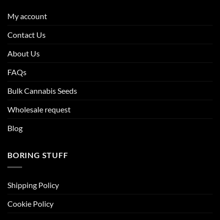
My account
Contact Us
About Us
FAQs
Bulk Cannabis Seeds
Wholesale request
Blog
BORING STUFF
Shipping Policy
Cookie Policy