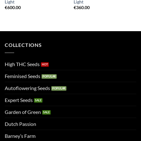
Light
Light
€
600.00
€
360.00
COLLECTIONS
High THC Seeds
Feminised Seeds
Autoflowering Seeds
Expert Seeds
Garden of Green
Dutch Passion
Barney’s Farm