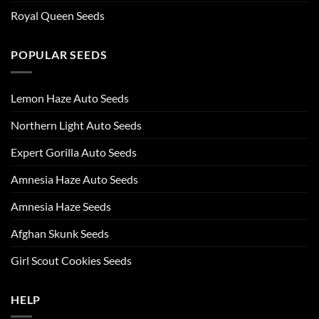
Royal Queen Seeds
POPULAR SEEDS
Lemon Haze Auto Seeds
Northern Light Auto Seeds
Expert Gorilla Auto Seeds
Amnesia Haze Auto Seeds
Amnesia Haze Seeds
Afghan Skunk Seeds
Girl Scout Cookies Seeds
HELP