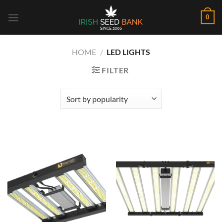
Skip
0
to
content
HOME
/
LED LIGHTS
FILTER