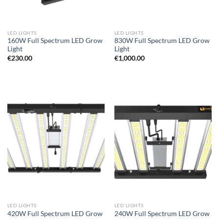
LED LIGHTS
LED LIGHTS
160W Full Spectrum LED Grow
830W Full Spectrum LED Grow
Light
Light
€
230.00
€
1,000.00
LED LIGHTS
LED LIGHTS
420W Full Spectrum LED Grow
240W Full Spectrum LED Grow